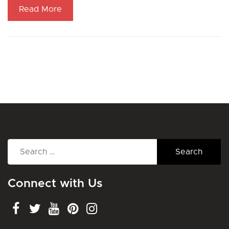
Read More
Search
for:
Connect with Us