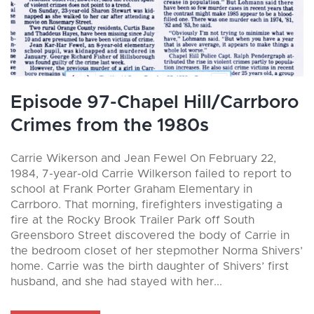
Episode 97-Chapel Hill/Carrboro
Crimes from the 1980s
Carrie Wikerson and Jean Fewel On February 22,
1984, 7-year-old Carrie Wilkerson failed to report to
school at Frank Porter Graham Elementary in
Carrboro. That morning, firefighters investigating a
fire at the Rocky Brook Trailer Park off South
Greensboro Street discovered the body of Carrie in
the bedroom closet of her stepmother Norma Shivers’
home. Carrie was the birth daughter of Shivers’ first
husband, and she had stayed with her...