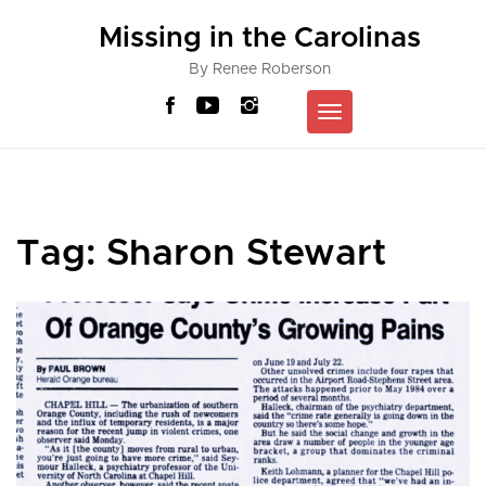
Skip
Missing in the Carolinas
to
content
By Renee Roberson
Toggle
navigation
Tag:
Sharon Stewart