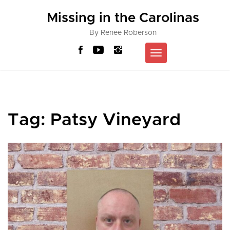
Skip
Missing in the Carolinas
to
content
By Renee Roberson
Toggle
navigation
Tag:
Patsy Vineyard