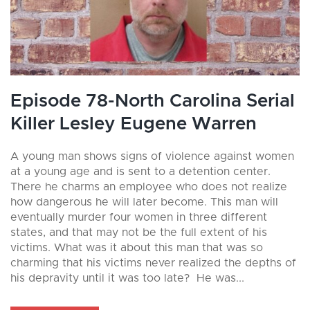
Episode 78-North Carolina Serial
Killer Lesley Eugene Warren
A young man shows signs of violence against women
at a young age and is sent to a detention center.
There he charms an employee who does not realize
how dangerous he will later become. This man will
eventually murder four women in three different
states, and that may not be the full extent of his
victims. What was it about this man that was so
charming that his victims never realized the depths of
his depravity until it was too late? He was...