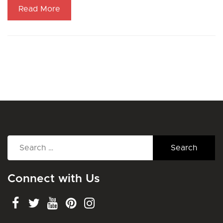
Read More
Search
for:
Connect with Us